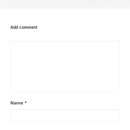
Add comment
Name
*