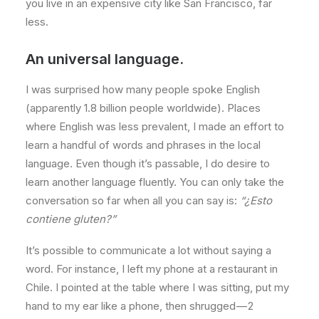
you live in an expensive city like San Francisco, far
less.
An universal language.
I was surprised how many people spoke English
(apparently 1.8 billion people worldwide). Places
where English was less prevalent, I made an effort to
learn a handful of words and phrases in the local
language. Even though it’s passable, I do desire to
learn another language fluently. You can only take the
conversation so far when all you can say is:
“¿Esto
contiene gluten?”
It’s possible to communicate a lot without saying a
word. For instance, I left my phone at a restaurant in
Chile. I pointed at the table where I was sitting, put my
hand to my ear like a phone, then shrugged — 2