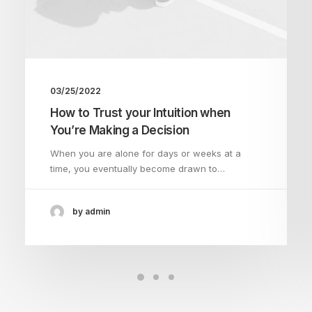
03/25/2022
How to Trust your Intuition when
You’re Making a Decision
When you are alone for days or weeks at a
time, you eventually become drawn to…
by admin