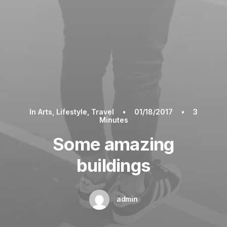
In
Arts
,
Lifestyle
,
Travel
•
01/18/2017
•
3
Minutes
Some amazing
buildings
admin