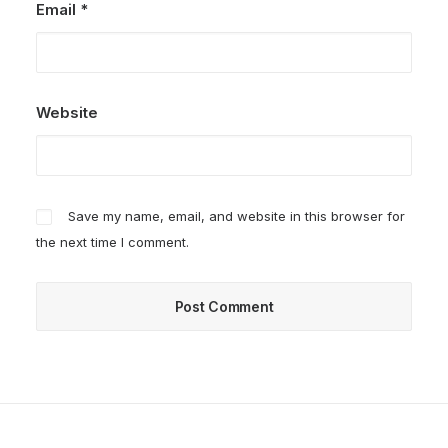
Email
*
Website
Save my name, email, and website in this browser for
the next time I comment.