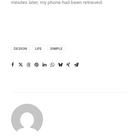
minutes later, my phone had been retrieved.
DESIGN
LIFE
SIMPLE