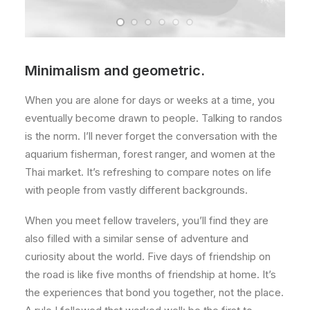
Minimalism and geometric.
When you are alone for days or weeks at a time, you
eventually become drawn to people. Talking to randos
is the norm. I’ll never forget the conversation with the
aquarium fisherman, forest ranger, and women at the
Thai market. It’s refreshing to compare notes on life
with people from vastly different backgrounds.
When you meet fellow travelers, you’ll find they are
also filled with a similar sense of adventure and
curiosity about the world. Five days of friendship on
the road is like five months of friendship at home. It’s
the experiences that bond you together, not the place.