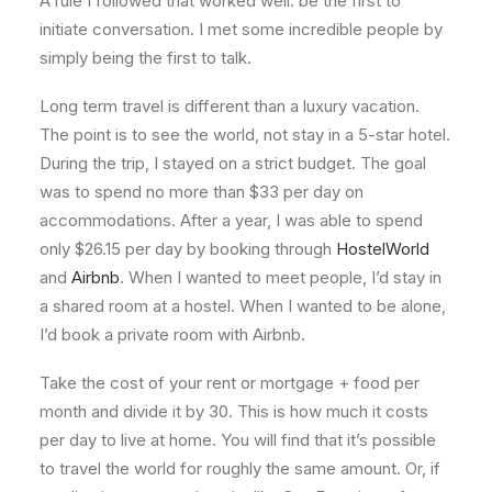
A rule I followed that worked well: be the first to
initiate conversation. I met some incredible people by
simply being the first to talk.
Long term travel is different than a luxury vacation.
The point is to see the world, not stay in a 5-star hotel.
During the trip, I stayed on a strict budget. The goal
was to spend no more than $33 per day on
accommodations. After a year, I was able to spend
only $26.15 per day by booking through
HostelWorld
and
Airbnb
. When I wanted to meet people, I’d stay in
a shared room at a hostel. When I wanted to be alone,
I’d book a private room with Airbnb.
Take the cost of your rent or mortgage + food per
month and divide it by 30. This is how much it costs
per day to live at home. You will find that it’s possible
to travel the world for roughly the same amount. Or, if