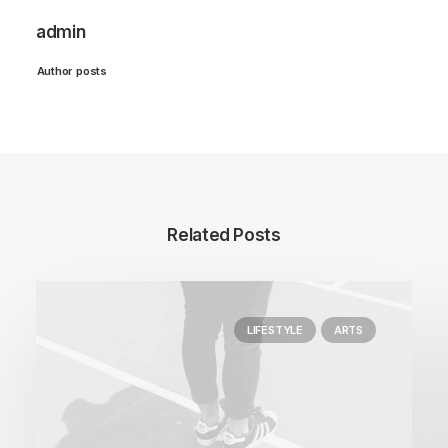
admin
Author posts
Related Posts
LIFESTYLE
ARTS