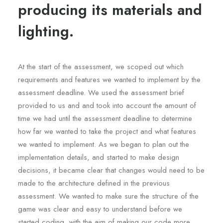
producing its materials and
lighting.
At the start of the assessment, we scoped out which
requirements and features we wanted to implement by the
assessment deadline. We used the assessment brief
provided to us and and took into account the amount of
time we had until the assessment deadline to determine
how far we wanted to take the project and what features
we wanted to implement. As we began to plan out the
implementation details, and started to make design
decisions, it became clear that changes would need to be
made to the architecture defined in the previous
assessment. We wanted to make sure the structure of the
game was clear and easy to understand before we
started coding, with the aim of making our code more