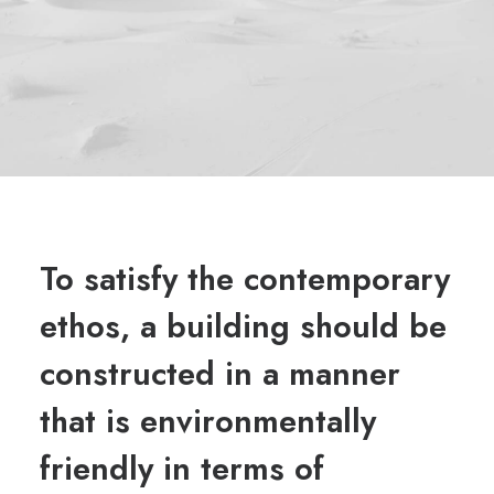
To satisfy the contemporary
ethos, a building should be
constructed in a manner
that is environmentally
friendly in terms of