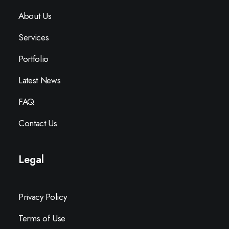
About Us
Services
Portfolio
Latest News
FAQ
Contact Us
Legal
Privacy Policy
Terms of Use