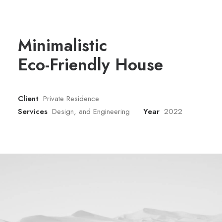
Minimalistic
Eco-Friendly House
Client
Private Residence
Services
Design, and Engineering
Year
2022