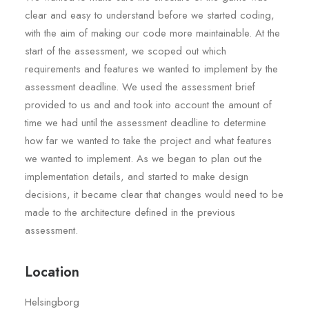
clear and easy to understand before we started coding,
with the aim of making our code more maintainable. At the
start of the assessment, we scoped out which
requirements and features we wanted to implement by the
assessment deadline. We used the assessment brief
provided to us and and took into account the amount of
time we had until the assessment deadline to determine
how far we wanted to take the project and what features
we wanted to implement. As we began to plan out the
implementation details, and started to make design
decisions, it became clear that changes would need to be
made to the architecture defined in the previous
assessment.
Location
Helsingborg