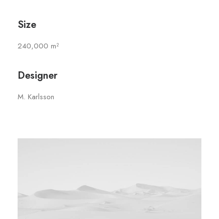
Size
240,000 m²
Designer
M. Karlsson