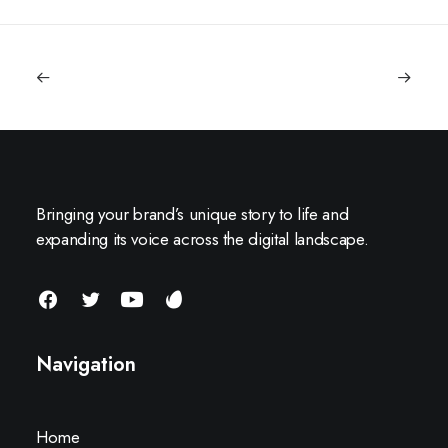
Bringing your brand’s unique story to life and
expanding its voice across the digital landscape.
Navigation
Home