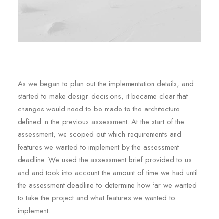
As we began to plan out the implementation details, and
started to make design decisions, it became clear that
changes would need to be made to the architecture
defined in the previous assessment. At the start of the
assessment, we scoped out which requirements and
features we wanted to implement by the assessment
deadline. We used the assessment brief provided to us
and and took into account the amount of time we had until
the assessment deadline to determine how far we wanted
to take the project and what features we wanted to
implement.