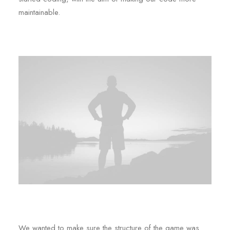
maintainable.
We wanted to make sure the structure of the game was