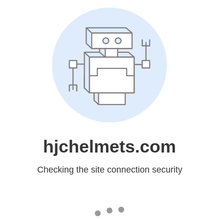
hjchelmets.com
Checking the site connection security