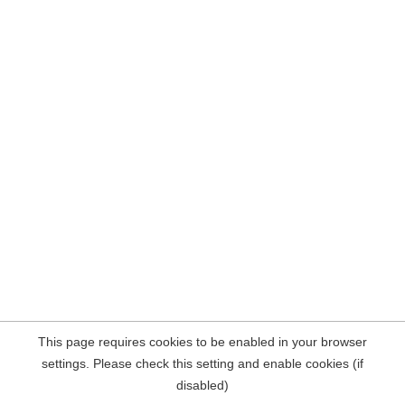
This page requires cookies to be enabled in your browser
settings. Please check this setting and enable cookies (if
disabled)