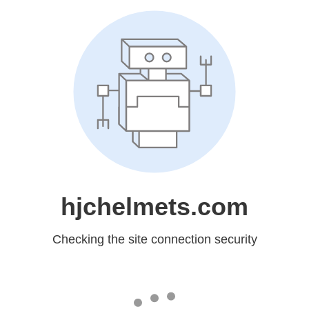
hjchelmets.com
Checking the site connection security