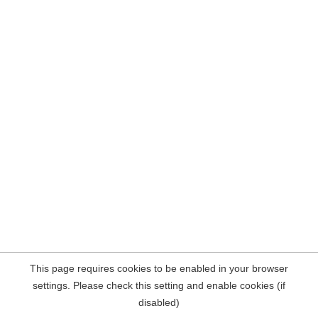
This page requires cookies to be enabled in your browser
settings. Please check this setting and enable cookies (if
disabled)