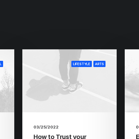
L
LIFESTYLE
ARTS
03/25/2022
0
How to Trust your
E