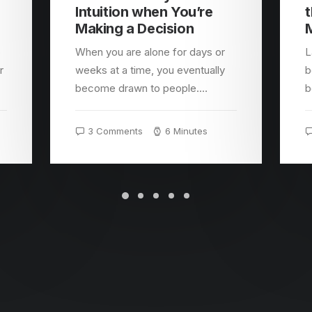
Intuition when You’re
t
Making a Decision
o
When you are alone for days or
L
r
weeks at a time, you eventually
b
become drawn to people.…
b
3 Comments
6 Minutes